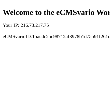
Welcome to the eCMSvario Worl
Your IP: 216.73.217.75
eCMSvarioID:15acdc2bc98712af3978b1d75591f261d